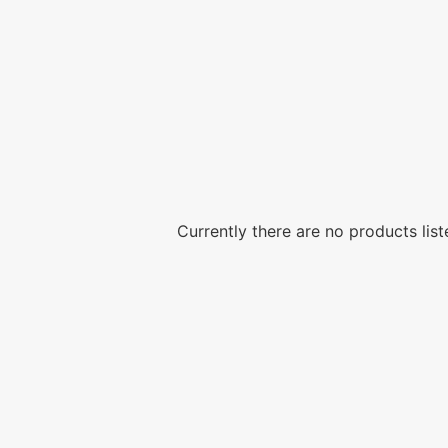
Currently there are no products list