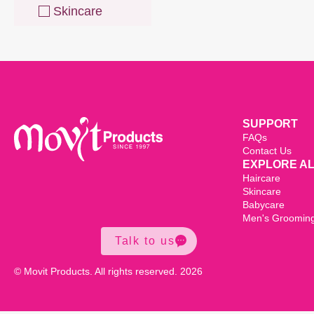
Skincare
SUPPORT
FAQs
Contact Us
EXPLORE A
Haircare
Skincare
Babycare
Men's Groomin
Talk to us
© Movit Products. All rights reserved. 2026