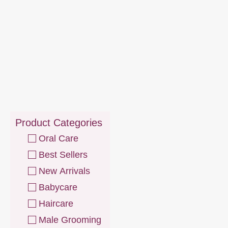
Product Categories
Oral Care
Best Sellers
New Arrivals
Babycare
Haircare
Male Grooming