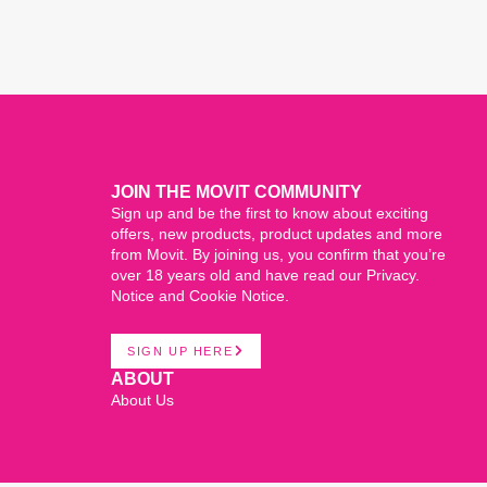
JOIN THE MOVIT COMMUNITY
Sign up and be the first to know about exciting
offers, new products, product updates and more
from Movit. By joining us, you confirm that you’re
over 18 years old and have read our Privacy.
Notice and Cookie Notice.
SIGN UP HERE
ABOUT
About Us