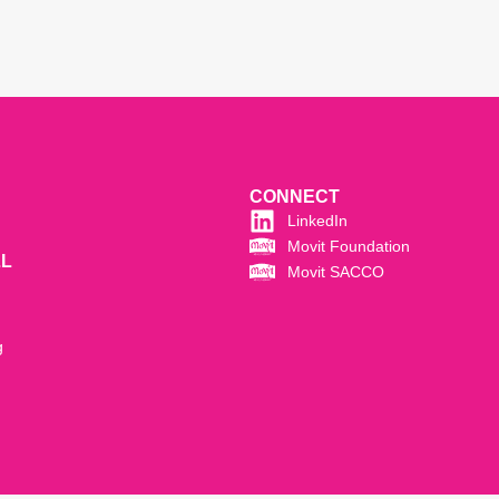
CONNECT
LinkedIn
Movit Foundation
LL
Movit SACCO
g