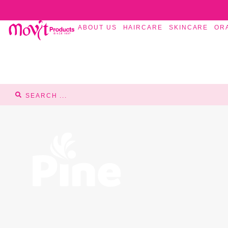
ABOUT US
HAIRCARE
SKINCARE
OR