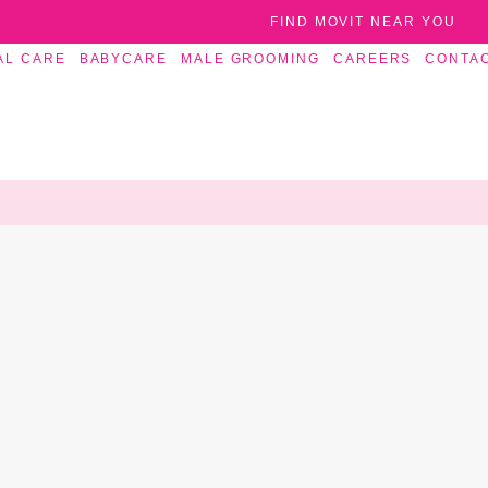
FIND MOVIT NEAR YOU
AL CARE
BABYCARE
MALE GROOMING
CAREERS
CONTA