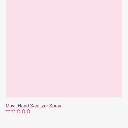
Movit Hand Sanitizer Spray