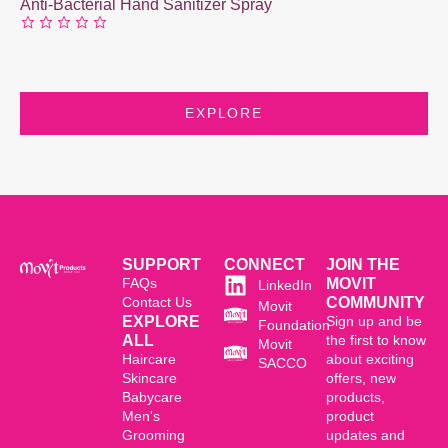
Anti-Bacterial Hand Sanitizer Spray
EXPLORE
SUPPORT
CONNECT
JOIN THE
FAQs
MOVIT
LinkedIn
Contact Us
COMMUNITY
Movit
EXPLORE
Sign up and be
Foundation
ALL
the first to know
Movit
Haircare
about exciting
SACCO
Skincare
offers, new
Babycare
products,
Men's
product
Grooming
updates and