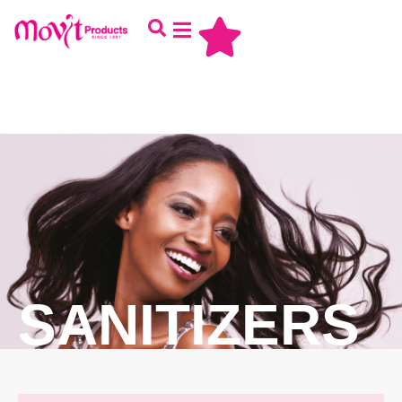
SANITIZERS