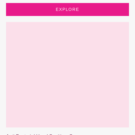
EXPLORE