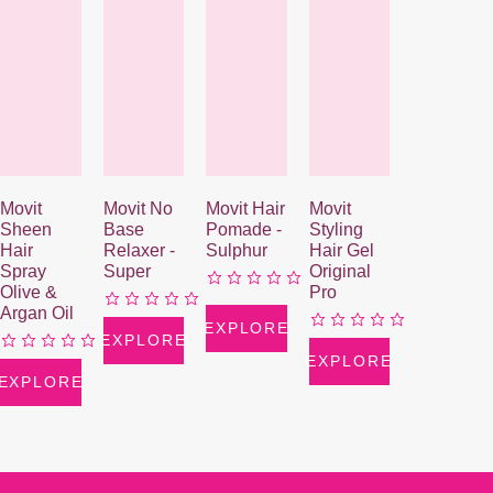
Movit
Movit No
Movit Hair
Movit
Sheen
Base
Pomade -
Styling
Hair
Relaxer -
Sulphur
Hair Gel
Spray
Super
Original
Olive &
Pro
Argan Oil
EXPLORE
EXPLORE
EXPLORE
EXPLORE