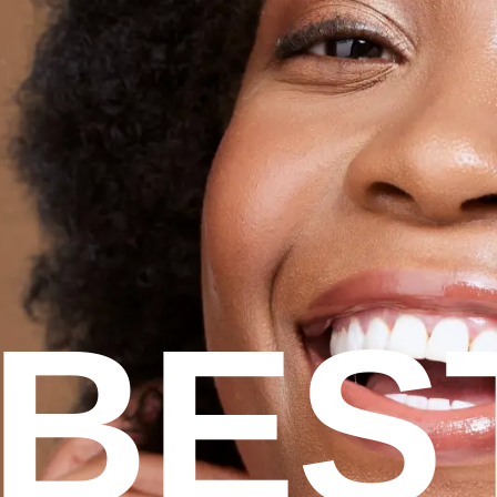
Contact us
BES