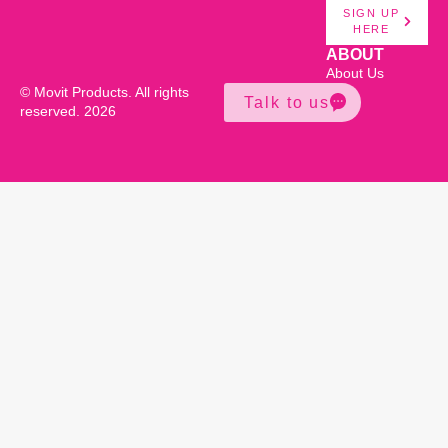
SIGN UP
HERE
ABOUT
About Us
© Movit Products. All rights
Talk to us
reserved. 2026