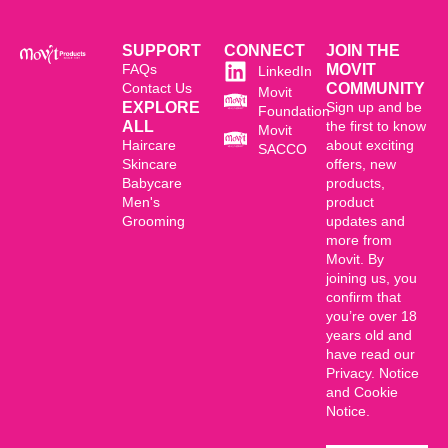
SUPPORT
CONNECT
JOIN THE
FAQs
MOVIT
LinkedIn
Contact Us
COMMUNITY
Movit
EXPLORE
Sign up and be
Foundation
ALL
the first to know
Movit
Haircare
about exciting
SACCO
Skincare
offers, new
Babycare
products,
Men's
product
Grooming
updates and
more from
Movit. By
joining us, you
confirm that
you’re over 18
years old and
have read our
Privacy. Notice
and Cookie
Notice.