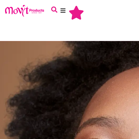
About Us
Haircare
Skincare
Oral Care
Babycare
Male Grooming
Careers