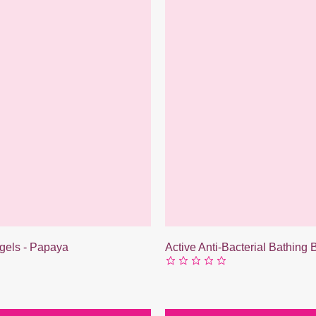
gels - Papaya
Active Anti-Bacterial Bathing