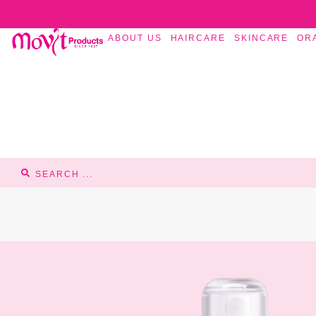
ABOUT US
HAIRCARE
SKINCARE
OR