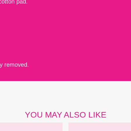
cotton pad.
ely removed.
YOU MAY ALSO LIKE