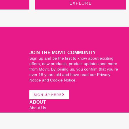
EXPLORE
JOIN THE MOVIT COMMUNITY
Sign up and be the first to know about exciting
offers, new products, product updates and more
from Movit. By joining us, you confirm that you’re
over 18 years old and have read our Privacy.
Notice and Cookie Notice.
SIGN UP HERE
ABOUT
About Us