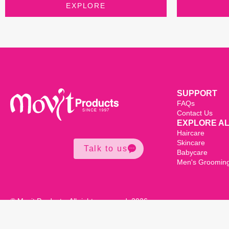
EXPLORE
SUPPORT
FAQs
Contact Us
EXPLORE A
Haircare
Skincare
Talk to us
Babycare
Men's Groomin
© Movit Products. All rights reserved. 2026