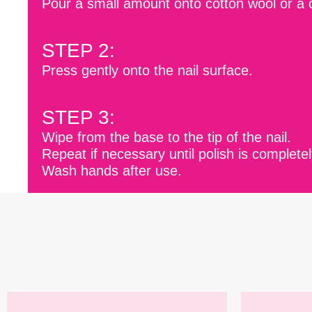
Pour a small amount onto cotton wool or a 
STEP 2:
Press gently onto the nail surface.
STEP 3:
Wipe from the base to the tip of the nail.
Repeat if necessary until polish is complet
Wash hands after use.