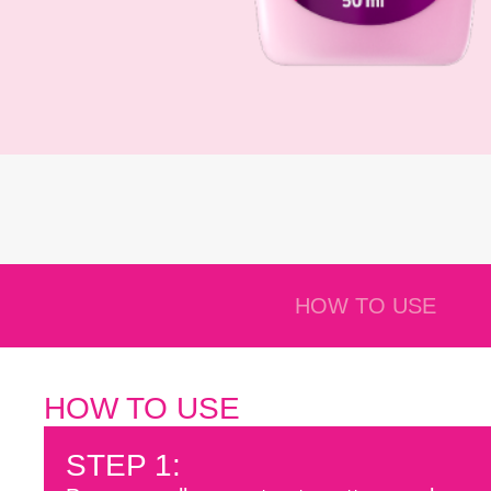
HOW TO USE
HOW TO USE
STEP 1: