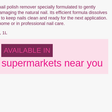
nail polish remover specially formulated to gently
maging the natural nail. Its efficient formula dissolves
 to keep nails clean and ready for the next application.
home or in professional nail care.
, 1L
AVAILABLE IN
 supermarkets near you