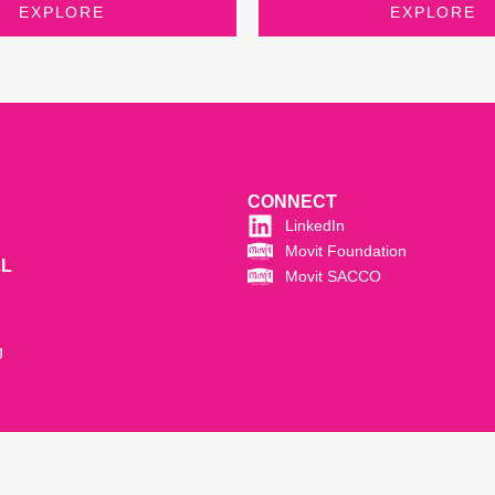
EXPLORE
EXPLORE
CONNECT
LinkedIn
Movit Foundation
LL
Movit SACCO
g