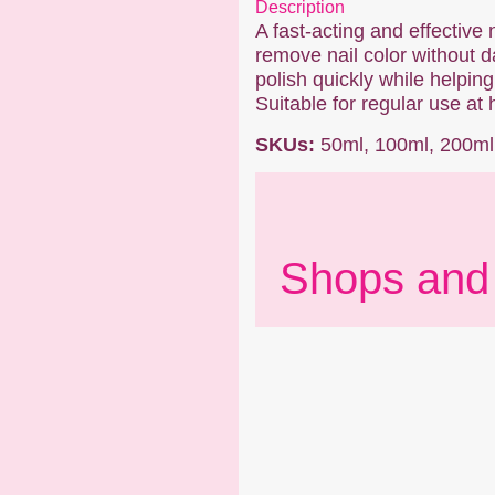
Description
A fast-acting and effective 
remove nail color without da
polish quickly while helping
Suitable for regular use at 
SKUs:
50ml, 100ml, 200ml
Shops and