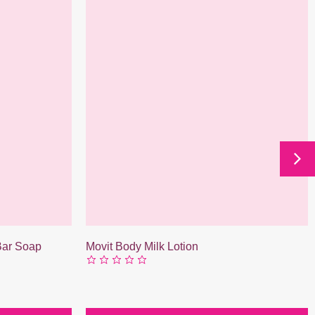
 Bar Soap
Movit Body Milk Lotion