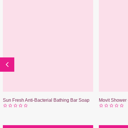
Sun Fresh Anti-Bacterial Bathing Bar Soap
Movit Shower 