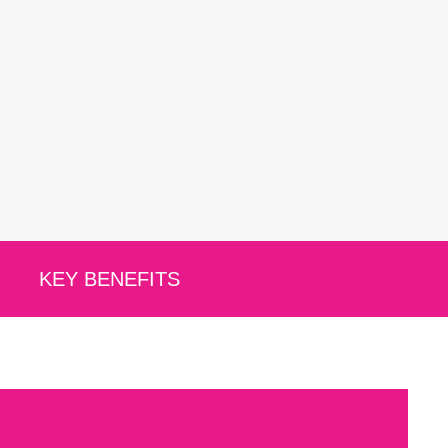
KEY BENEFITS