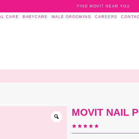
FIND MOVIT NEAR YOU
AL CARE
BABYCARE
MALE GROOMING
CAREERS
CONTA
MOVIT NAIL 