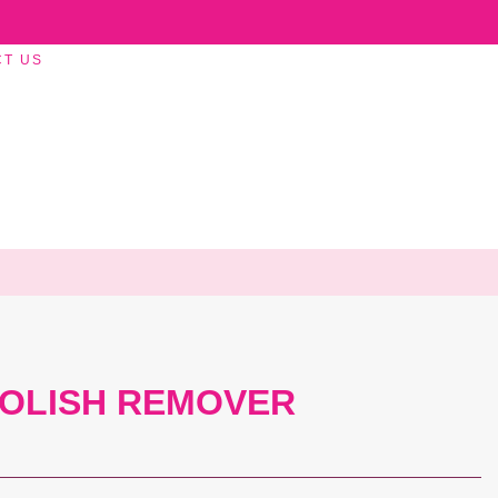
CT US
POLISH REMOVER