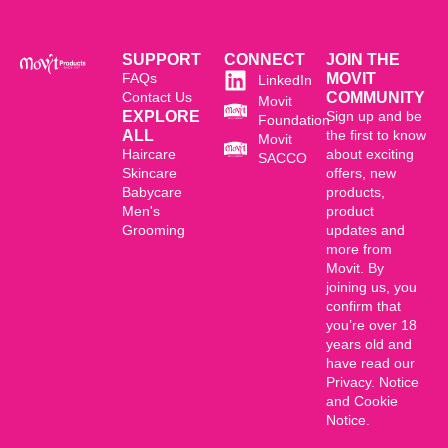
SUPPORT
CONNECT
JOIN THE
FAQs
MOVIT
LinkedIn
Contact Us
COMMUNITY
Movit
EXPLORE
Sign up and be
Foundation
ALL
the first to know
Movit
Haircare
about exciting
SACCO
Skincare
offers, new
Babycare
products,
Men's
product
Grooming
updates and
more from
Movit. By
joining us, you
confirm that
you’re over 18
years old and
have read our
Privacy. Notice
and Cookie
Notice.