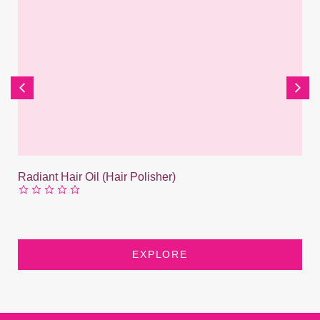
Radiant Hair Oil (Hair Polisher)
EXPLORE