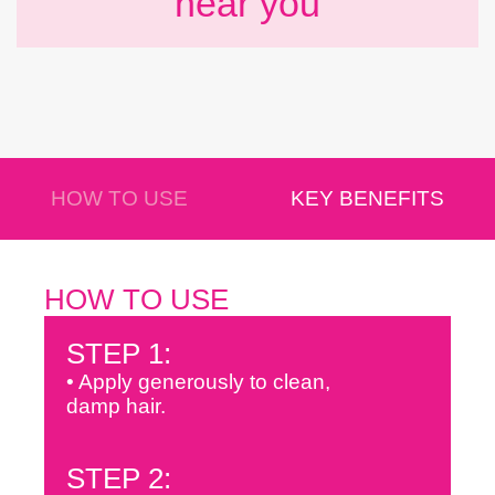
near you
HOW TO USE
KEY BENEFITS
HOW TO USE
STEP 1:
• Apply generously to clean,
damp hair.
STEP 2: