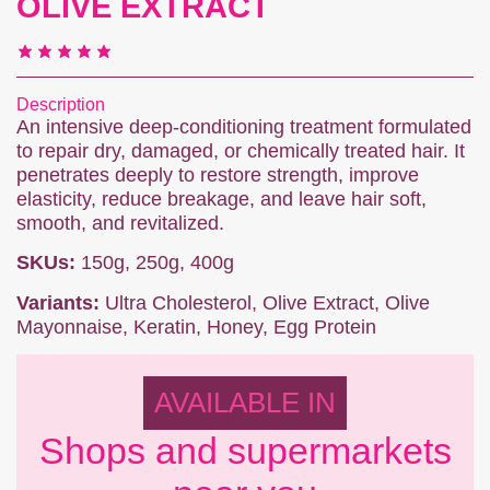
OLIVE EXTRACT
Description
An intensive deep-conditioning treatment formulated
to repair dry, damaged, or chemically treated hair. It
penetrates deeply to restore strength, improve
elasticity, reduce breakage, and leave hair soft,
smooth, and revitalized.
SKUs:
150g, 250g, 400g
Variants:
Ultra Cholesterol, Olive Extract, Olive
Mayonnaise, Keratin, Honey, Egg Protein
AVAILABLE IN
Shops and supermarkets