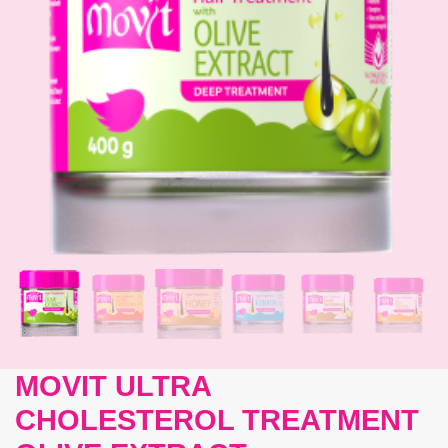
MOVIT ULTRA
CHOLESTEROL TREATMENT