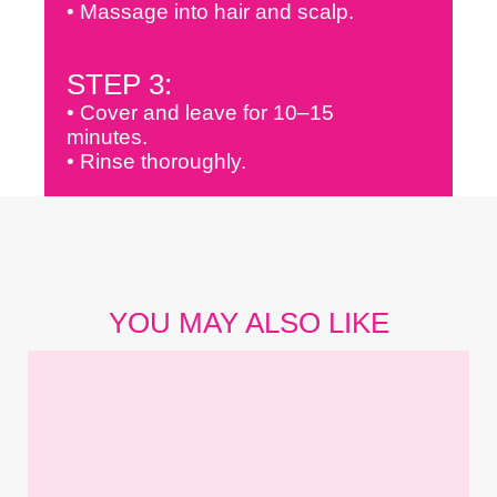
• Massage into hair and scalp.
STEP 3:
• Cover and leave for 10–15
minutes.
• Rinse thoroughly.
YOU MAY ALSO LIKE