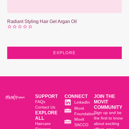
Radiant Styling Hair Gel Argan Oil
EXPLORE
SUPPORT
CONNECT
JOIN THE
FAQs
MOVIT
LinkedIn
Contact Us
COMMUNITY
Movit
EXPLORE
Sign up and be
Foundation
ALL
the first to know
Movit
Haircare
about exciting
SACCO
Skincare
offers, new