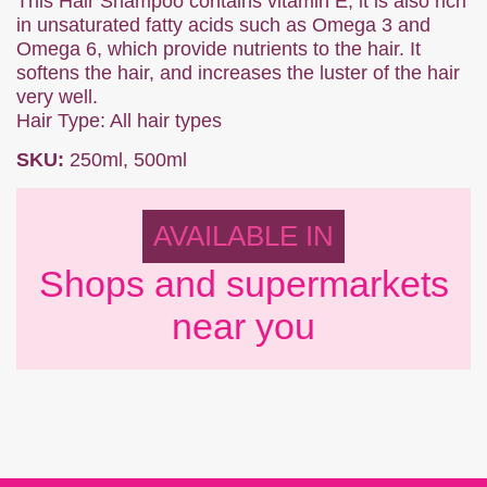
This Hair Shampoo contains vitamin E, it is also rich
in unsaturated fatty acids such as Omega 3 and
Omega 6, which provide nutrients to the hair. It
softens the hair, and increases the luster of the hair
very well.
Hair Type: All hair types
SKU:
250ml, 500ml
AVAILABLE IN
Shops and supermarkets
near you