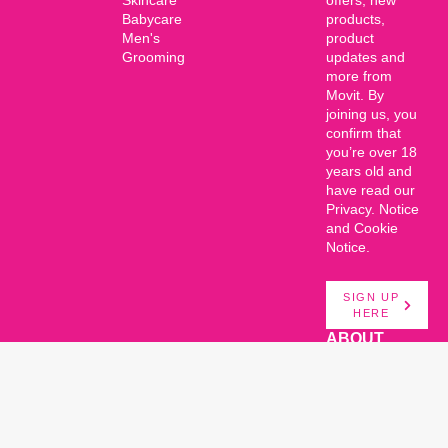
Babycare
products,
Men's
product
Grooming
updates and
more from
Movit. By
joining us, you
confirm that
you’re over 18
years old and
have read our
Privacy. Notice
and Cookie
Notice.
SIGN UP
HERE
ABOUT
About Us
© Movit Products. All rights
Talk to us
reserved. 2026