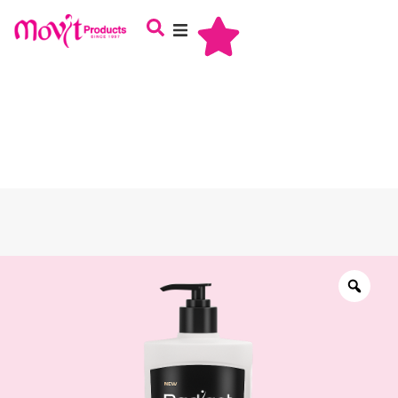
About Us
Haircare
Skincare
Oral Care
Babycare
Male Grooming
Careers