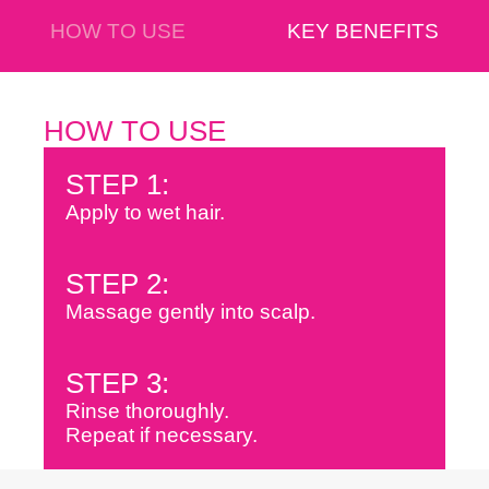
HOW TO USE
KEY BENEFITS
HOW TO USE
STEP 1:
Apply to wet hair.
STEP 2:
Massage gently into scalp.
STEP 3:
Rinse thoroughly.
Repeat if necessary.