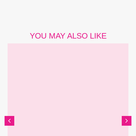
YOU MAY ALSO LIKE