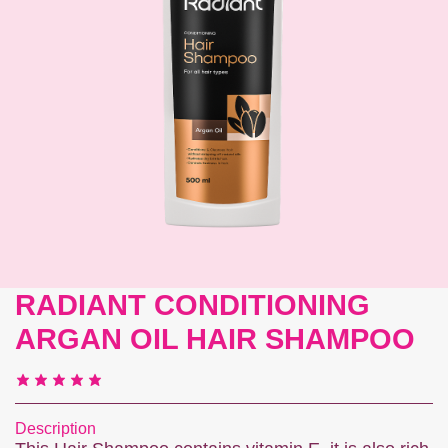
Contact us
RADIANT CONDITIONING
ARGAN OIL HAIR SHAMPOO
Description