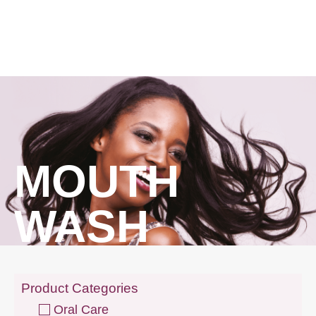
MOUTH
WASH
Product Categories
Oral Care