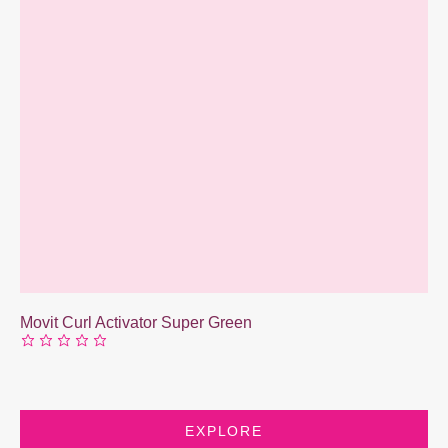
Movit Curl Activator Super Green
EXPLORE