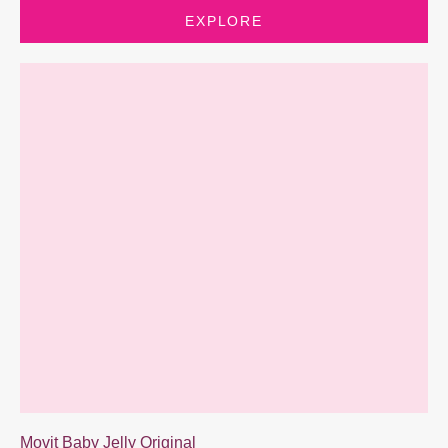
EXPLORE
Movit Baby Jelly Original