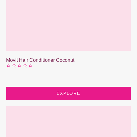
Movit Hair Conditioner Coconut
EXPLORE