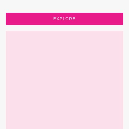
EXPLORE