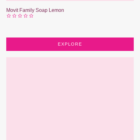
Movit Family Soap Lemon
EXPLORE