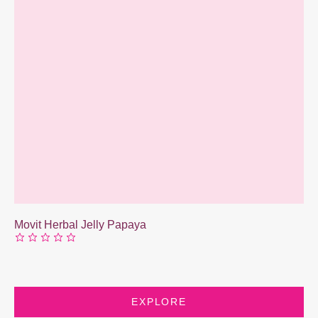
Movit Herbal Jelly Papaya
EXPLORE