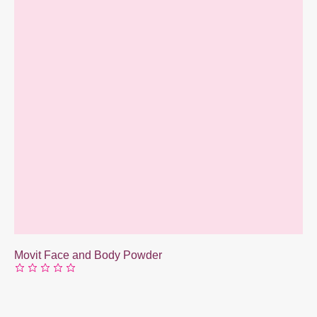
Movit Face and Body Powder