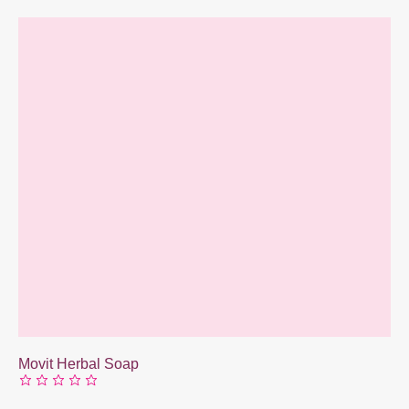
Movit Herbal Soap