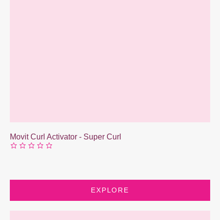
Movit Curl Activator - Super Curl
EXPLORE