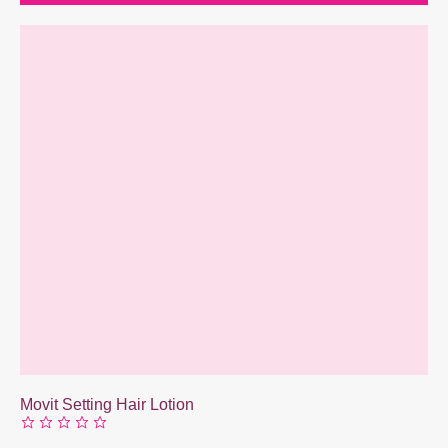
Movit Setting Hair Lotion