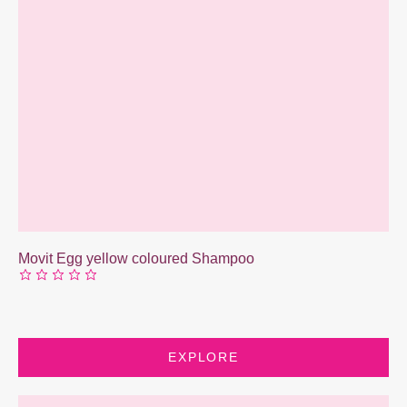
Movit Egg yellow coloured Shampoo
EXPLORE