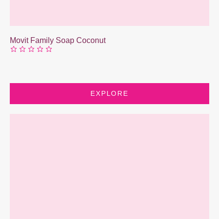
Movit Family Soap Coconut
EXPLORE