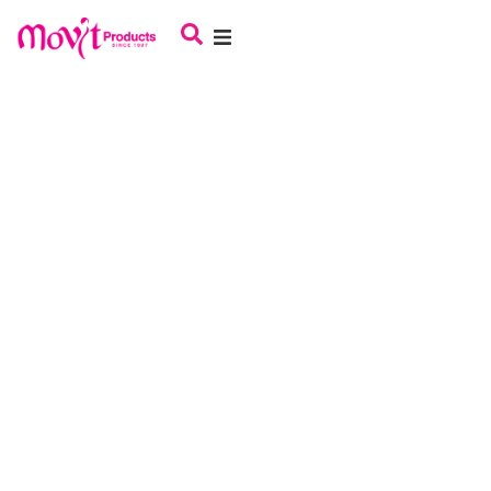
About Us
Haircare
Skincare
Oral Care
Babycare
Male Grooming
Careers