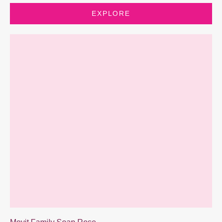
EXPLORE