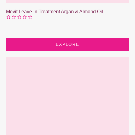
Movit Leave-in Treatment Argan & Almond Oil
EXPLORE