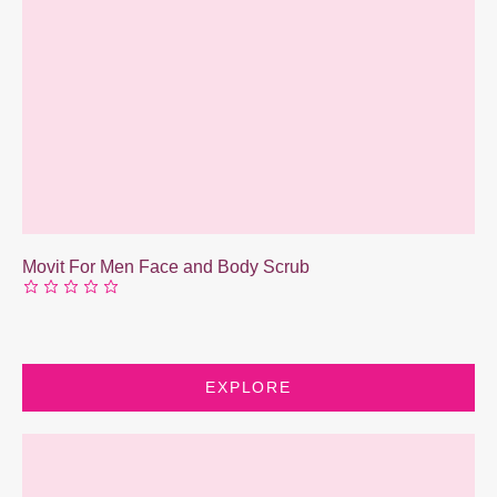
Movit For Men Face and Body Scrub
EXPLORE