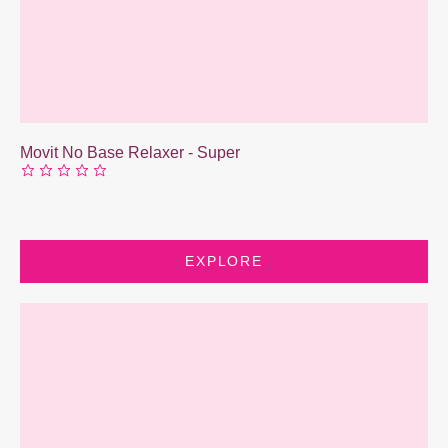
Movit No Base Relaxer - Super
EXPLORE