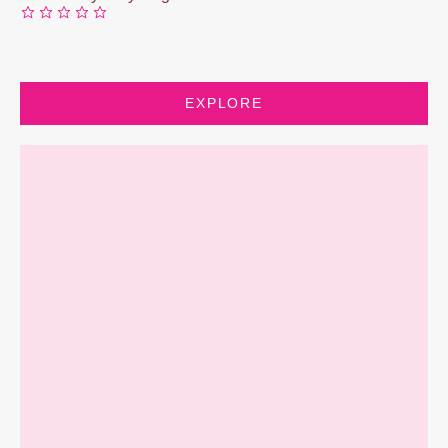
EXPLORE