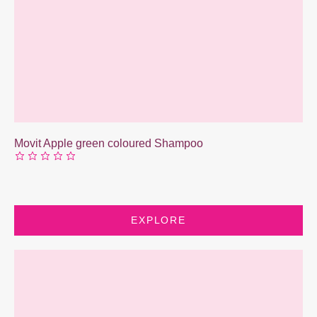
Movit Apple green coloured Shampoo
EXPLORE