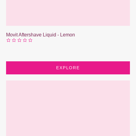
Movit Aftershave Liquid - Lemon
EXPLORE