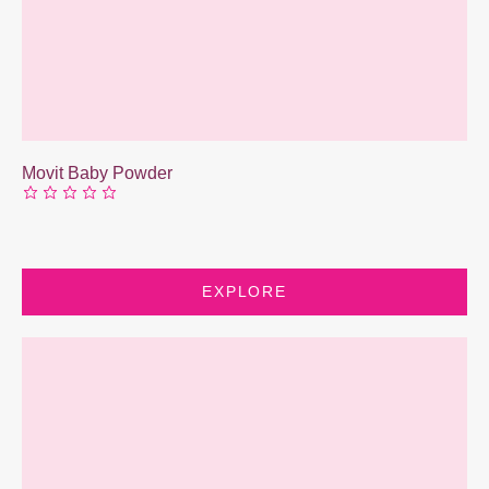
Movit Baby Powder
EXPLORE