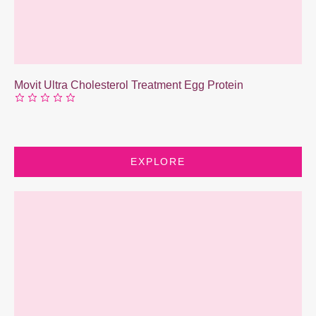
Movit Ultra Cholesterol Treatment Egg Protein
EXPLORE