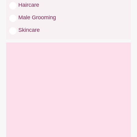
Haircare
Male Grooming
Skincare