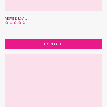
Movit Baby Oil
EXPLORE