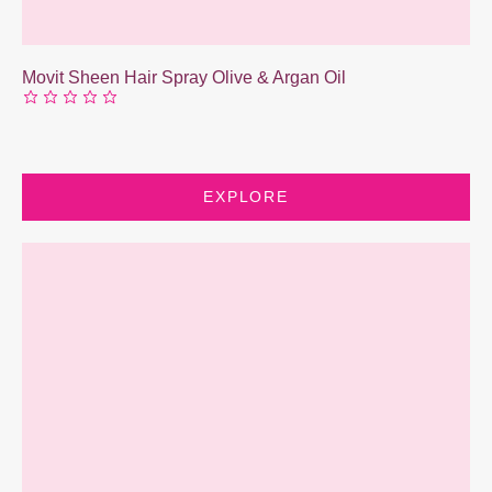
Movit Sheen Hair Spray Olive & Argan Oil
EXPLORE