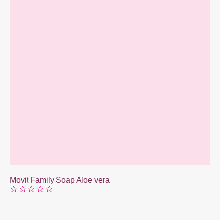
Movit Family Soap Aloe vera