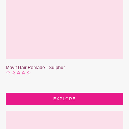
Movit Hair Pomade - Sulphur
EXPLORE