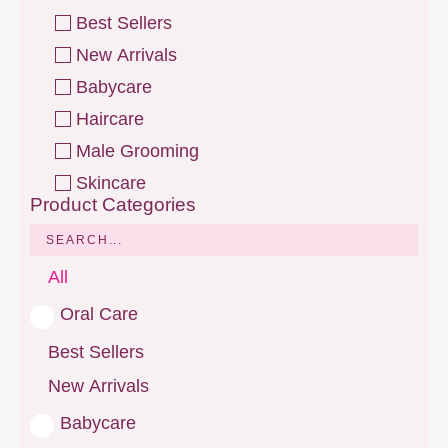
Best Sellers
New Arrivals
Babycare
Haircare
Male Grooming
Skincare
Product Categories
All
Oral Care
Best Sellers
New Arrivals
Babycare